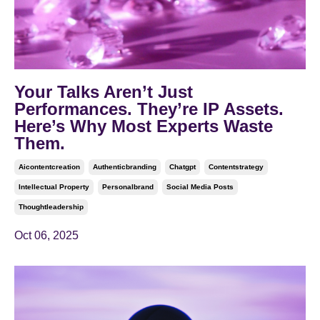
Your Talks Aren’t Just
Performances. They’re IP Assets.
Here’s Why Most Experts Waste
Them.
Aicontentcreation
Authenticbranding
Chatgpt
Contentstrategy
Intellectual Property
Personalbrand
Social Media Posts
Thoughtleadership
Oct 06, 2025