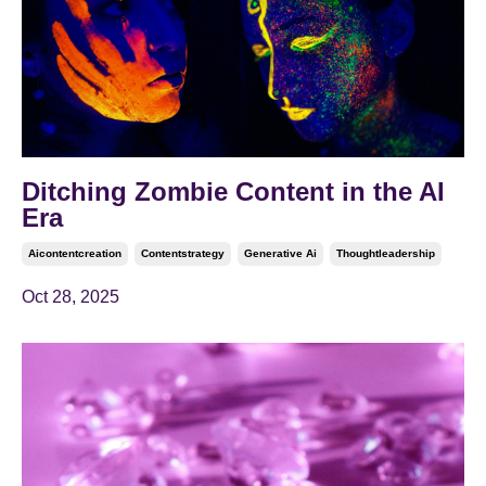
Ditching Zombie Content in the AI
Era
Aicontentcreation
Contentstrategy
Generative Ai
Thoughtleadership
Oct 28, 2025