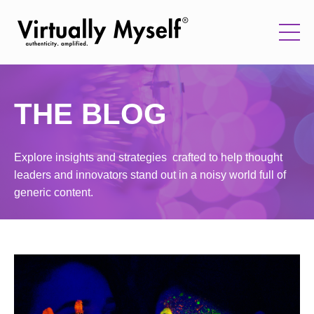
THE BLOG
Explore insights and strategies crafted to help thought
leaders and innovators stand out in a noisy world full of
generic content.