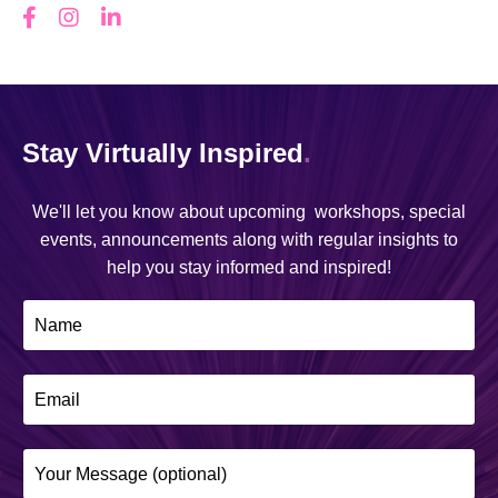
Stay Virtually Inspired
.
We'll let you know about upcoming workshops, special
events, announcements along with regular insights to
help you stay informed and inspired!