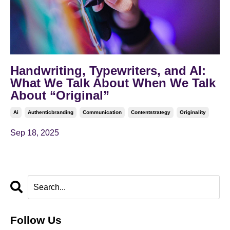
Handwriting, Typewriters, and AI:
What We Talk About When We Talk
About “Original”
Ai
Authenticbranding
Communication
Contentstrategy
Originality
Sep 18, 2025
Follow Us