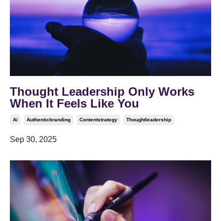
Thought Leadership Only Works
When It Feels Like You
Ai
Authenticbranding
Contentstrategy
Thoughtleadership
Sep 30, 2025