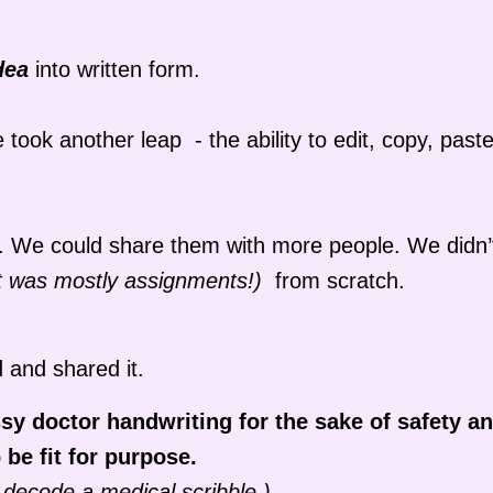
dea
into written form.
ook another leap - the ability to edit, copy, past
er. We could share them with more people. We didn’
 it was mostly assignments!)
from scratch.
 and shared it.
sy doctor handwriting for the sake of safety an
be fit for purpose.
 decode a medical scribble.)