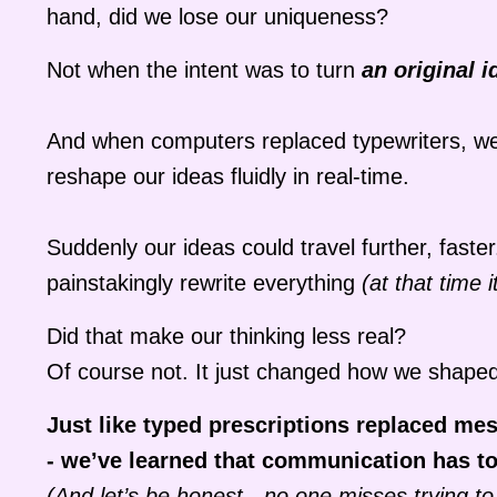
hand, did we lose our uniqueness?
Not when the intent was to turn
an original i
And when computers replaced typewriters, we t
reshape our ideas fluidly in real-time.
Suddenly our ideas could travel further, fast
painstakingly rewrite everything
(at that time
Did that make our thinking less real?
Of course not. It just changed how we shaped
Just like typed prescriptions replaced mes
- we’ve learned that communication has to 
(And let’s be honest - no one misses trying to