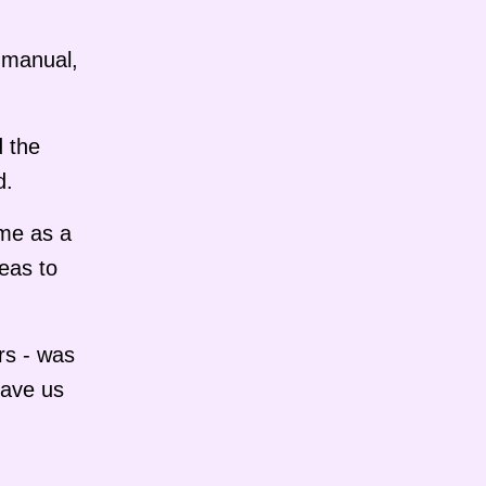
o manual,
d the
d.
 me as a
eas to
rs - was
gave us