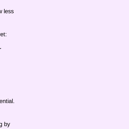
w less
et:
r
ntial.
g by