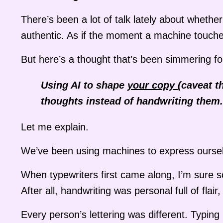
There’s been a lot of talk lately about whethe
authentic. As if the moment a machine touche
But here’s a thought that’s been simmering fo
Using AI to shape
your copy
(caveat t
thoughts instead of handwriting them.
Let me explain.
We’ve been using machines to express oursel
When typewriters first came along, I’m sure 
After all, handwriting was personal full of fla
Every person’s lettering was different. Typin