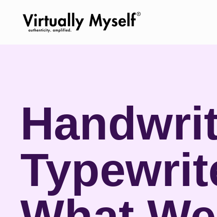
Handwrit
Typewrit
What We