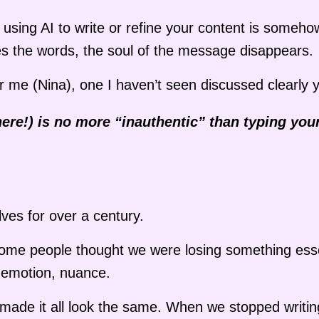
r using AI to write or refine your content is someho
s the words, the soul of the message disappears.
r me (Nina), one I haven’t seen discussed clearly y
here!) is no more “inauthentic” than typing you
ves for over a century.
some people thought we were losing something esse
ir, emotion, nuance.
g made it all look the same. When we stopped writin