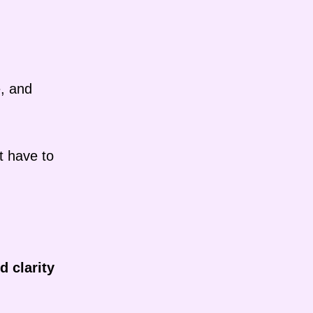
e, and
t have to
d clarity