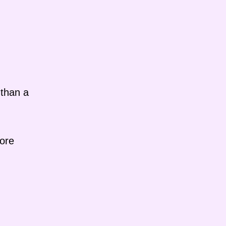
 than a
more