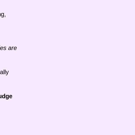
ng,
des are
ally
udge