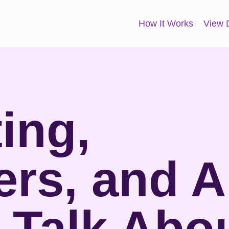
How It Works
View
ing,
ers, and A
 Talk Abo