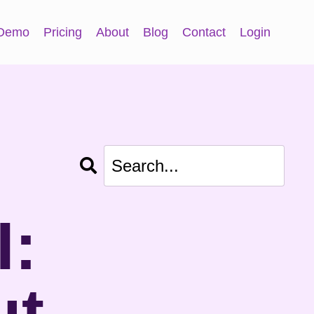
 Demo
Pricing
About
Blog
Contact
Login
I:
ut