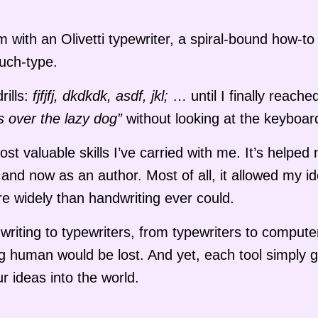
with an Olivetti typewriter, a spiral-bound how-t
uch-type.
rills:
fjfjfj, dkdkdk, asdf, jkl;
… until I finally reache
s over the lazy dog”
without looking at the keyboar
t valuable skills I’ve carried with me. It’s helped
and now as an author. Most of all, it allowed my id
re widely than handwriting ever could.
dwriting to typewriters, from typewriters to compute
g human would be lost. And yet, each tool simply 
r ideas into the world.