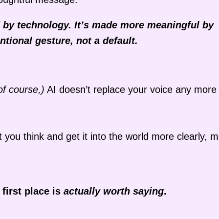
d by technology. It’s made more meaningful by
ntional gesture, not a default.
of course,)
AI doesn’t replace your voice any more
 you think and get it into the world more clearly, 
 first place is
actually worth saying
.