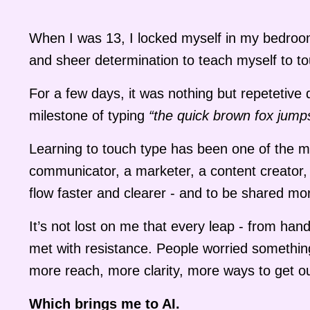
When I was 13, I locked myself in my bedroom 
and sheer determination to teach myself to to
For a few days, it was nothing but repetetive d
milestone of typing
“the quick brown fox jump
Learning to touch type has been one of the mos
communicator, a marketer, a content creator, 
flow faster and clearer - and to be shared mo
It’s not lost on me that every leap - from han
met with resistance. People worried somethin
more reach, more clarity, more ways to get ou
Which brings me to AI.