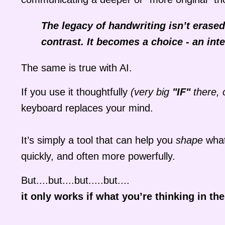
The legacy of handwriting isn’t erase
contrast. It becomes a choice - an inte
The same is true with AI.
If you use it thoughtfully
(very big
"IF"
there, 
keyboard replaces your mind.
It’s simply a tool that can help you
shape
what
quickly, and often more powerfully.
But....but....but.....but....
it only works if what you’re thinking in the