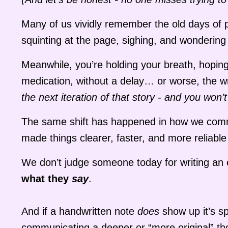
Many of us vividly remember the old days of p
squinting at the page, sighing, and wondering
Meanwhile, you’re holding your breath, hoping 
medication, without a delay… or worse, the 
the next iteration of that story - and you won
The same shift has happened in how we commu
made things clearer, faster, and more reliable 
We don’t judge someone today for writing an e
what they
say
.
And if a handwritten note
does
show up it’s sp
communicating a deeper or “more original” t