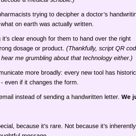
harmacists trying to decipher a doctor’s handwriti
 what on earth was actually written.
it’s clear enough for them to hand over the right
wrong dosage or product.
(Thankfully, script QR co
’t hear me grumbling about that technology either.)
nicate more broadly: every new tool has historic
- even if it changes the form.
mail instead of sending a handwritten letter.
We j
ecial, because it’s rare. Not because it’s inherently
houghtful message.