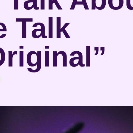
 Talk
riginal”