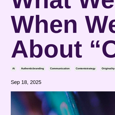
When We
About “O
Ai
Authenticbranding
Communication
Contentstrategy
Originality
Sep 18, 2025