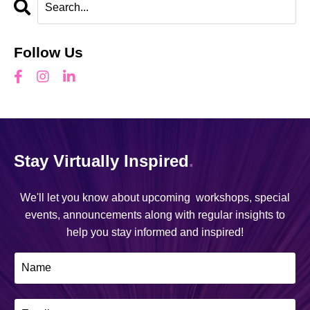
Follow Us
Stay Virtually Inspired
.
We'll let you know about upcoming workshops, special
events, announcements along with regular insights to
help you stay informed and inspired!