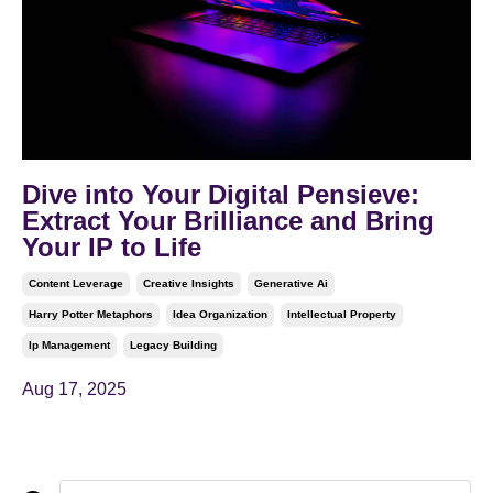
Dive into Your Digital Pensieve:
Extract Your Brilliance and Bring
Your IP to Life
Content Leverage
Creative Insights
Generative Ai
Harry Potter Metaphors
Idea Organization
Intellectual Property
Ip Management
Legacy Building
Aug 17, 2025