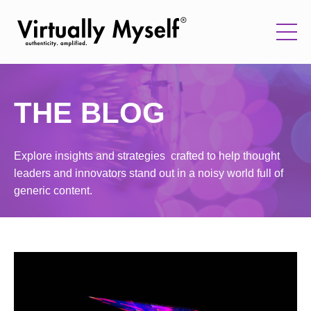
THE BLOG
Explore insights and strategies crafted to help thought
leaders and innovators stand out in a noisy world full of
generic content.