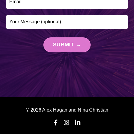
SUBMIT →
© 2026 Alex Hagan and Nina Christian