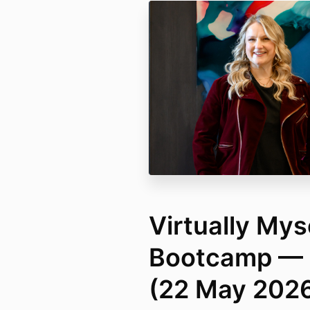
Virtually Mys
Bootcamp — 
(22 May 202