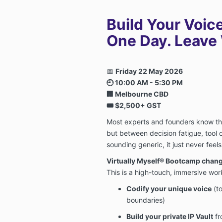
Build Your Voic
One Day. Leave W
📅
Friday 22 May 2026
🕘 10:00 AM - 5:30 PM
🏢 Melbourne CBD
🎟️ $2,500+ GST
Most experts and founders know t
but between decision fatigue, tool o
sounding generic, it just never feels
Virtually Myself® Bootcamp change
This is a high-touch, immersive wo
Codify your unique voice
(to
boundaries)
Build your private IP Vault
fr