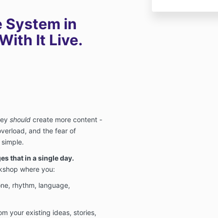
e System in
ith It Live.
hey
should
create more content -
verload, and the fear of
 simple.
s that in a single day.
rkshop where you:
ne, rhythm, language,
om your existing ideas, stories,