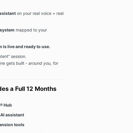
ssistant
on your real voice + real
 system
mapped to your
 is live and ready to use.
ntent” session.
ine gets built -
around you, for
es a Full 12 Months
f® Hub
AI assistant
ansion tools