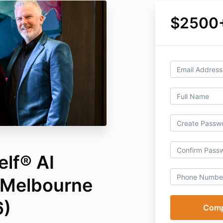
$2500
elf® AI
Melbourne
6)