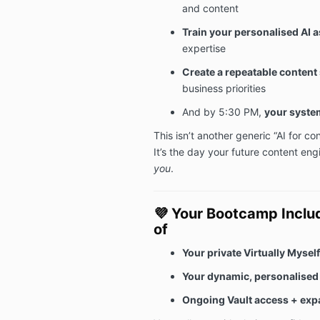
and content
Train your personalised AI a
expertise
Create a repeatable content
business priorities
And by 5:30 PM,
your system
This isn’t another generic “AI for co
It’s the day your future content eng
you
.
💜
Your Bootcamp Includ
of
Your private Virtually Mysel
Your dynamic, personalised 
Ongoing Vault access + exp